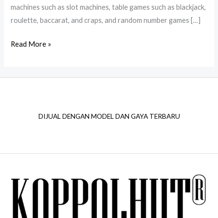
machines such as slot machines, table games such as blackjack,
roulette, baccarat, and craps, and random number games […]
Read More »
DIJUAL DENGAN MODEL DAN GAYA TERBARU