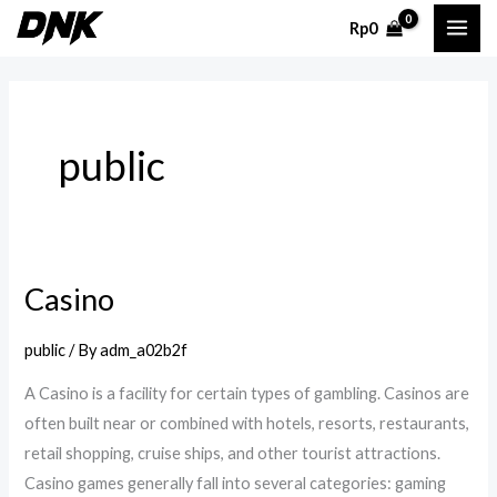
Skip
Rp
0
to
content
public
Casino
Casino
public
/ By
adm_a02b2f
A Casino is a facility for certain types of gambling. Casinos are
often built near or combined with hotels, resorts, restaurants,
retail shopping, cruise ships, and other tourist attractions.
Casino games generally fall into several categories: gaming