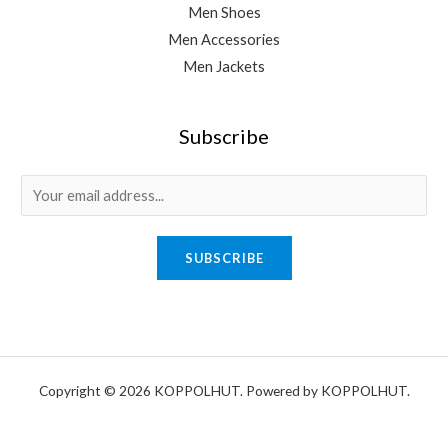
Men Shoes
Men Accessories
Men Jackets
Subscribe
E
m
a
SUBSCRIBE
i
l
*
Copyright © 2026 KOPPOLHUT. Powered by KOPPOLHUT.