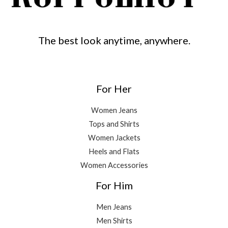
The best look anytime, anywhere.
For Her
Women Jeans
Tops and Shirts
Women Jackets
Heels and Flats
Women Accessories
For Him
Men Jeans
Men Shirts